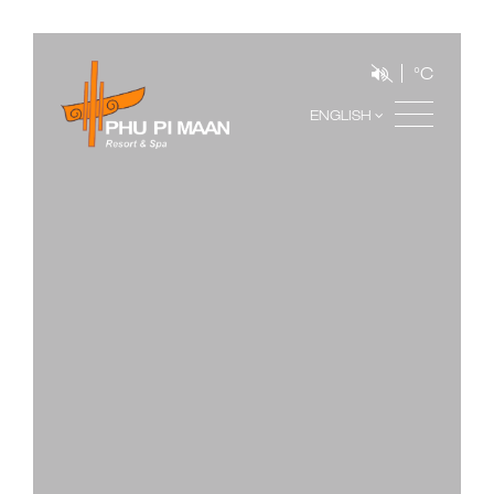
°C
ENGLISH