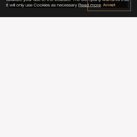
Accept
it will only use Cookies as necessary
Read more
Activities
FISHING
Go fishing with a longtailboat or visit a nearby fishing
resort, the choice is yours.
Enjoy your catched fish at Phu Pi Maan Resort, our
kitchen will be pleased to cook it the way you like it.