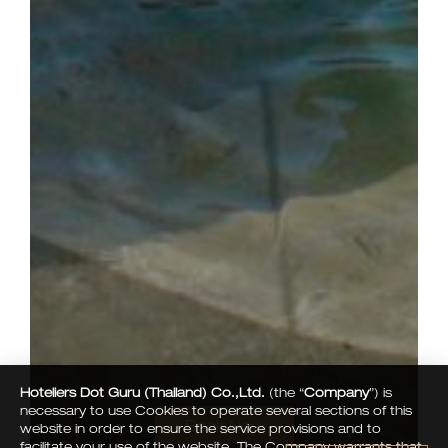
Hoteliers Dot Guru (Thailand) Co.,Ltd.
(the “
Company
”) is
necessary to use Cookies to operate several sections of this
Book Now
website in order to ensure the service provisions and to
facilitate your use of the website. The Company warrants that