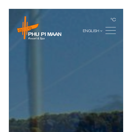
°C
ENGLISH